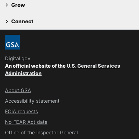
Grow
Connect
Digital.gov
An official website of the
U.S. General Services
Administration
About GSA
Accessibility statement
FOIA requests
No FEAR Act data
Office of the Inspector General