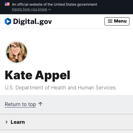
Skip
An official website of the United States government
Here’s how you know
to
main
Menu
content
Kate Appel
U.S. Department of Health and Human Services
Return to top
Learn