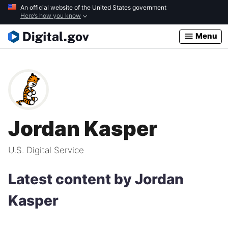
Skip
An official website of the United States government
Here’s how you know
to
main
Menu
content
Jordan Kasper
U.S. Digital Service
Latest content by Jordan
Kasper