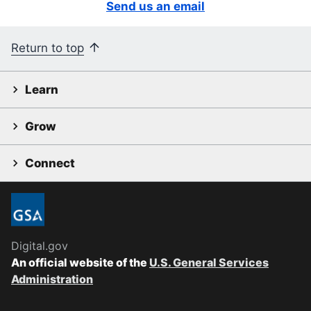
Send us an email
Return to top
Learn
Grow
Connect
Digital.gov
An official website of the
U.S. General Services
Administration