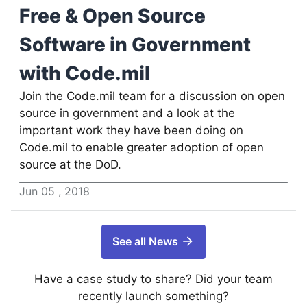
Free & Open Source
Software in Government
with Code.mil
Join the Code.mil team for a discussion on open
source in government and a look at the
important work they have been doing on
Code.mil to enable greater adoption of open
source at the DoD.
Jun
05
,
2018
See all News
Have a case study to share? Did your team
recently launch something?