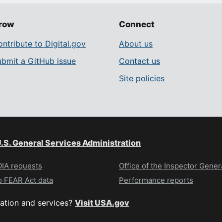
row
Connect
ntribute to Digital.gov
About us
ubmit a GitHub issue
Contact us
Site policies
.S. General Services Administration
IA requests
Office of the Inspector Gener
 FEAR Act data
Performance reports
ation and services?
Visit USA.gov