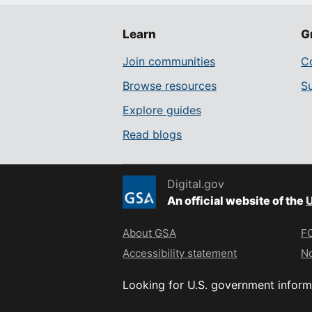
Learn
G
Join communities
Co
Browse resources
S
Explore guides
Read blogs
Digital.gov
An official website of the
U
About GSA
FO
Accessibility statement
No
Looking for U.S. government inform