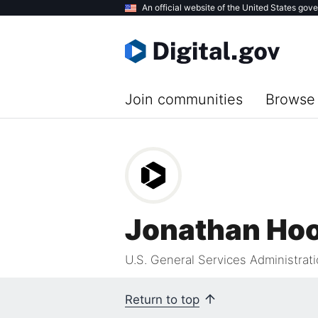
Skip
An official website of the United States gov
to
main
content
Join communities
Browse 
Jonathan Ho
U.S. General Services Administrat
Return to top