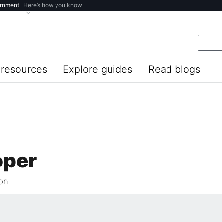
ernment
Here’s how you know
resources
Explore guides
Read blogs
oper
ion