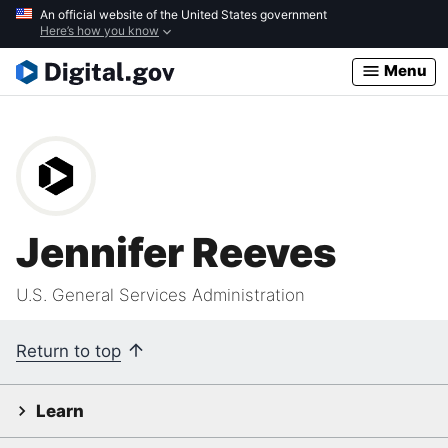
Skip
An official website of the United States government
Here’s how you know
to
main
Menu
content
Jennifer Reeves
U.S. General Services Administration
Return to top
Learn