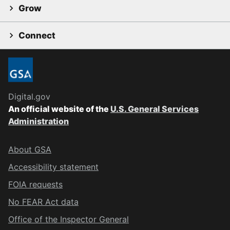
Grow
Connect
Digital.gov
An official website of the
U.S. General Services
Administration
About GSA
Accessibility statement
FOIA requests
No FEAR Act data
Office of the Inspector General