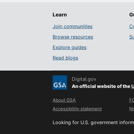
Learn
G
Join communities
Co
Browse resources
S
Explore guides
Read blogs
Digital.gov
An official website of the
U
About GSA
FO
Accessibility statement
No
Looking for U.S. government inform