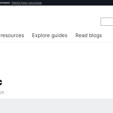
ernment
Here’s how you know
resources
Explore guides
Read blogs
c
ion