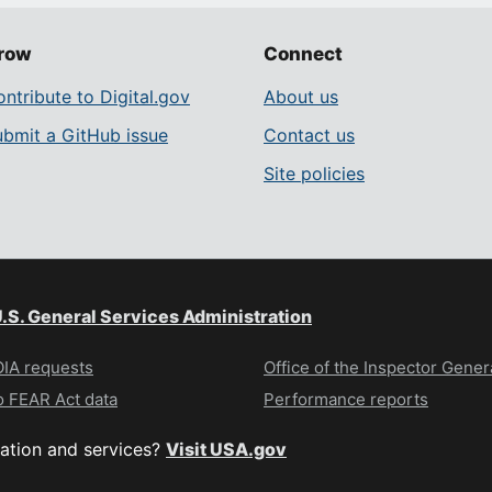
row
Connect
ntribute to Digital.gov
About us
ubmit a GitHub issue
Contact us
Site policies
.S. General Services Administration
IA requests
Office of the Inspector Gener
 FEAR Act data
Performance reports
ation and services?
Visit USA.gov