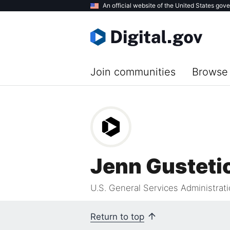
Skip
An official website of the United States gov
to
main
content
Join communities
Browse 
Jenn Gusteti
U.S. General Services Administrat
Return to top