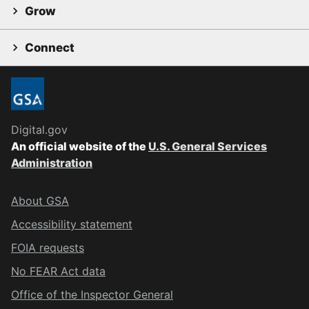
Grow
Connect
Digital.gov
An official website of the
U.S. General Services
Administration
About GSA
Accessibility statement
FOIA requests
No FEAR Act data
Office of the Inspector General