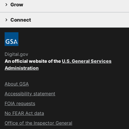
Grow
Connect
Digital.gov
An official website of the
U.S. General Services
Administration
About GSA
Accessibility statement
FOIA requests
No FEAR Act data
Office of the Inspector General