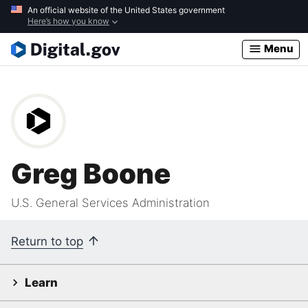
Skip
An official website of the United States government
Here’s how you know
to
main
Menu
content
Greg Boone
U.S. General Services Administration
Return to top
Learn