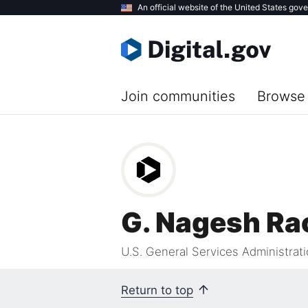
Skip
An official website of the United States gov
to
main
content
Join communities
Browse 
G. Nagesh Ra
U.S. General Services Administrat
Return to top