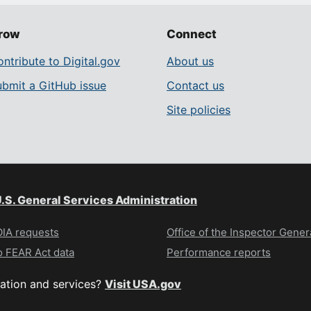
row
Connect
ntribute to Digital.gov
About us
ubmit a GitHub issue
Contact us
Site policies
.S. General Services Administration
IA requests
Office of the Inspector Gener
 FEAR Act data
Performance reports
ation and services?
Visit USA.gov