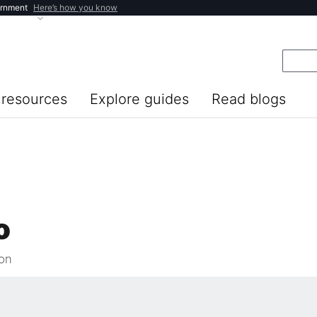
ernment
Here’s how you know
resources
Explore guides
Read blogs
o
ion