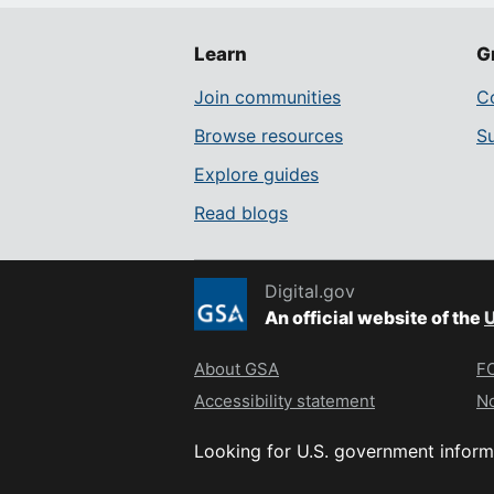
Learn
G
Join communities
Co
Browse resources
S
Explore guides
Read blogs
Digital.gov
An official website of the
U
About GSA
FO
Accessibility statement
No
Looking for U.S. government inform