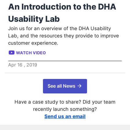
An Introduction to the DHA
Usability Lab
Join us for an overview of the DHA Usability
Lab, and the resources they provide to improve
customer experience.
WATCH VIDEO
Apr
16
,
2019
See all News
Have a case study to share? Did your team
recently launch something?
Send us an email