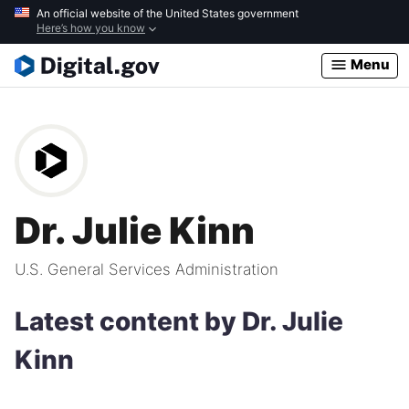
Skip
An official website of the United States government
Here’s how you know
to
main
Menu
content
Dr. Julie Kinn
U.S. General Services Administration
Latest content by Dr. Julie
Kinn