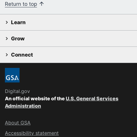
Return to top
Learn
Grow
Connect
Digital.gov
An official website of the
U.S. General Services
Administration
About GSA
Accessibility statement