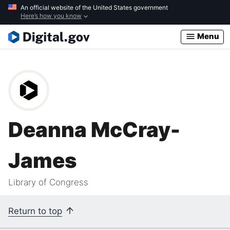
Skip
An official website of the United States government
Here’s how you know
to
main
Menu
content
Deanna McCray-
James
Library of Congress
Return to top