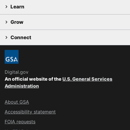
Learn
Grow
Connect
Digital.gov
An official website of the
U.S. General Services
Administration
About GSA
Accessibility statement
FOIA requests