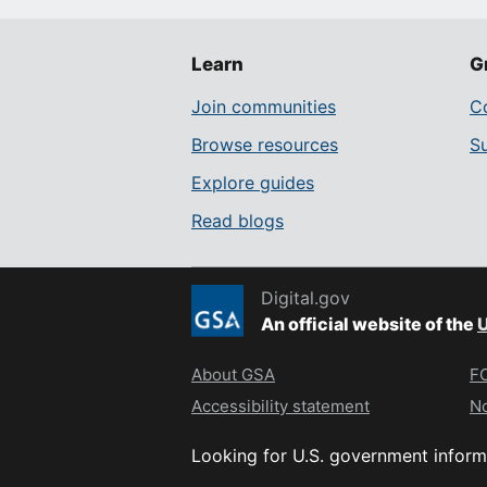
Learn
G
Join communities
Co
Browse resources
S
Explore guides
Read blogs
Digital.gov
An official website of the
U
About GSA
FO
Accessibility statement
No
Looking for U.S. government inform