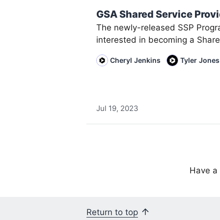
GSA Shared Service Prov
The newly-released SSP Progr
interested in becoming a Share
Cheryl Jenkins
Tyler Jones
Jul 19, 2023
Have a 
Return to top