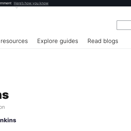
ernment
Here’s how you know
resources
Explore guides
Read blogs
ns
ion
enkins