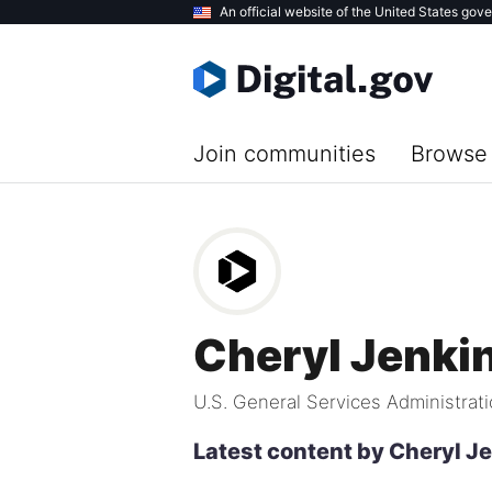
Skip
An official website of the United States gov
to
main
content
Join communities
Browse 
Cheryl Jenki
U.S. General Services Administrat
Latest content by Cheryl J