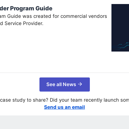
ider Program Guide
am Guide was created for commercial vendors
d Service Provider.
See all News
case study to share? Did your team recently launch so
Send us an email