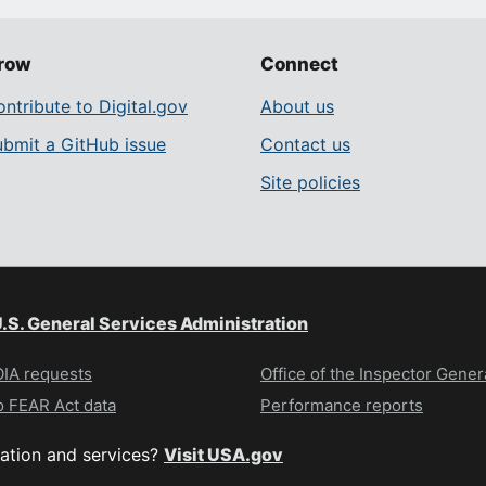
row
Connect
ntribute to Digital.gov
About us
ubmit a GitHub issue
Contact us
Site policies
.S. General Services Administration
IA requests
Office of the Inspector Gener
 FEAR Act data
Performance reports
ation and services?
Visit USA.gov