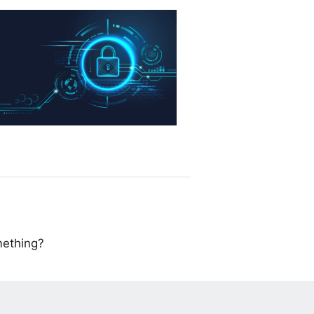
mething?