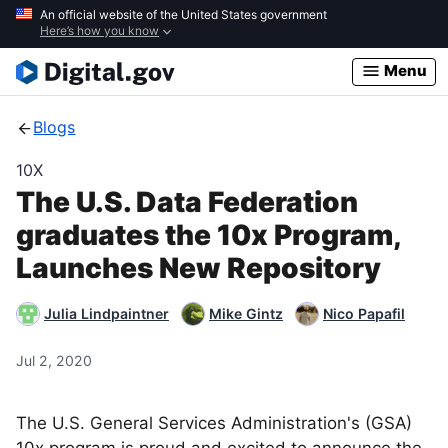
Skip
An official website of the United States government
Here’s how you know
to
main
Menu
content
Blogs
10X
The U.S. Data Federation
graduates the 10x Program,
Launches New Repository
Julia Lindpaintner
Mike Gintz
Nico Papafil
Jul 2, 2020
The U.S. General Services Administration's (GSA)