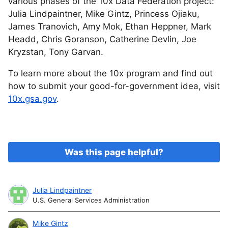
various phases of the 10x Data Federation project:
Julia Lindpaintner, Mike Gintz, Princess Ojiaku,
James Tranovich, Amy Mok, Ethan Heppner, Mark
Headd, Chris Goranson, Catherine Devlin, Joe
Kryzstan, Tony Garvan.
To learn more about the 10x program and find out
how to submit your good-for-government idea, visit
10x.gsa.gov
.
Was this page helpful?
Julia Lindpaintner
U.S. General Services Administration
Mike Gintz