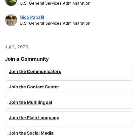
U.S. General Services Administration
Nico Papafil
U.S. General Services Administration
Jul 2, 2020
Join a Community
Join the Communicators
Join the Contact Center
Join the Multilingual
Join the Plain Language
Join the Social Media