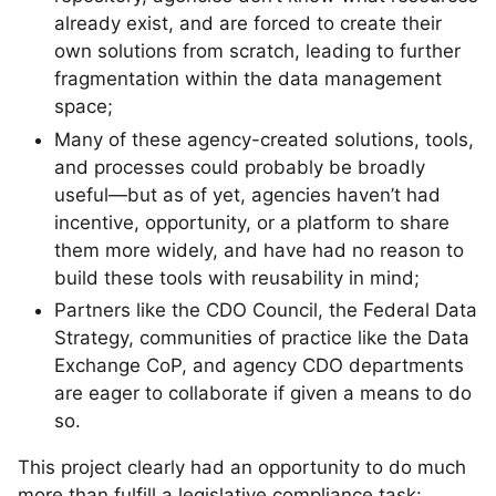
already exist, and are forced to create their
own solutions from scratch, leading to further
fragmentation within the data management
space;
Many of these agency-created solutions, tools,
and processes could probably be broadly
useful—but as of yet, agencies haven’t had
incentive, opportunity, or a platform to share
them more widely, and have had no reason to
build these tools with reusability in mind;
Partners like the CDO Council, the Federal Data
Strategy, communities of practice like the Data
Exchange CoP, and agency CDO departments
are eager to collaborate if given a means to do
so.
This project clearly had an opportunity to do much
more than fulfill a legislative compliance task: