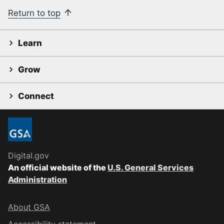
Return to top
Learn
Grow
Connect
Digital.gov
An official website of the
U.S. General Services
Administration
About GSA
Accessibility statement