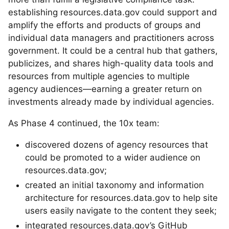
establishing resources.data.gov could support and
amplify the efforts and products of groups and
individual data managers and practitioners across
government. It could be a central hub that gathers,
publicizes, and shares high-quality data tools and
resources from multiple agencies to multiple
agency audiences—earning a greater return on
investments already made by individual agencies.
As Phase 4 continued, the 10x team:
discovered dozens of agency resources that
could be promoted to a wider audience on
resources.data.gov;
created an initial taxonomy and information
architecture for resources.data.gov to help site
users easily navigate to the content they seek;
integrated resources.data.gov’s GitHub