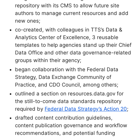
repository with its CMS to allow future site
authors to manage current resources and add
new ones;
co-created, with colleagues in TTS’s Data &
Analytics Center of Excellence, 3 reusable
templates to help agencies stand up their Chief
Data Office and other data governance-related
groups within their agency;
began collaboration with the Federal Data
Strategy, Data Exchange Community of
Practice, and CDO Council, among others;
outlined a section on resources.data.gov for
the still-to-come data standards repository
required by
Federal Data Strategy’s Action 20
;
drafted content contribution guidelines,
content publication governance and workflow
recommendations, and potential funding