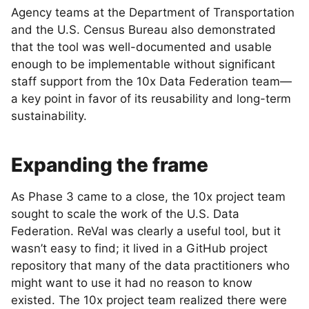
Agency teams at the Department of Transportation
and the U.S. Census Bureau also demonstrated
that the tool was well-documented and usable
enough to be implementable without significant
staff support from the 10x Data Federation team—
a key point in favor of its reusability and long-term
sustainability.
Expanding the frame
As Phase 3 came to a close, the 10x project team
sought to scale the work of the U.S. Data
Federation. ReVal was clearly a useful tool, but it
wasn’t easy to find; it lived in a GitHub project
repository that many of the data practitioners who
might want to use it had no reason to know
existed. The 10x project team realized there were