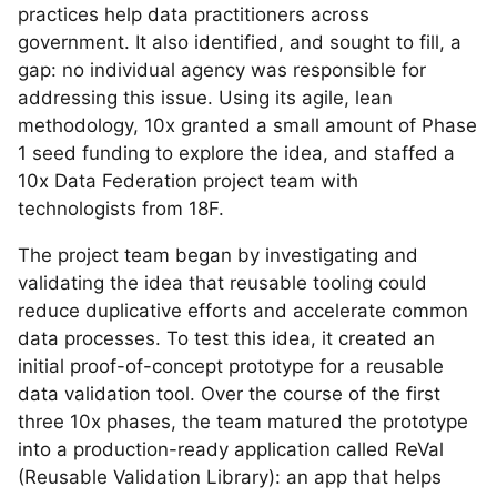
practices help data practitioners across
government. It also identified, and sought to fill, a
gap: no individual agency was responsible for
addressing this issue. Using its agile, lean
methodology, 10x granted a small amount of Phase
1 seed funding to explore the idea, and staffed a
10x Data Federation project team with
technologists from 18F.
The project team began by investigating and
validating the idea that reusable tooling could
reduce duplicative efforts and accelerate common
data processes. To test this idea, it created an
initial proof-of-concept prototype for a reusable
data validation tool. Over the course of the first
three 10x phases, the team matured the prototype
into a production-ready application called ReVal
(Reusable Validation Library): an app that helps