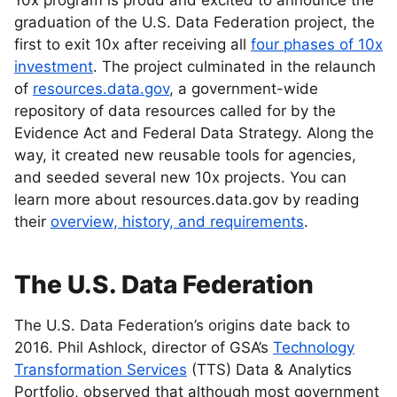
10x program is proud and excited to announce the
graduation of the U.S. Data Federation project, the
first to exit 10x after receiving all
four phases of 10x
investment
. The project culminated in the relaunch
of
resources.data.gov
, a government-wide
repository of data resources called for by the
Evidence Act and Federal Data Strategy. Along the
way, it created new reusable tools for agencies,
and seeded several new 10x projects. You can
learn more about resources.data.gov by reading
their
overview, history, and requirements
.
The U.S. Data Federation
The U.S. Data Federation’s origins date back to
2016. Phil Ashlock, director of GSA’s
Technology
Transformation Services
(TTS) Data & Analytics
Portfolio, observed that although most government