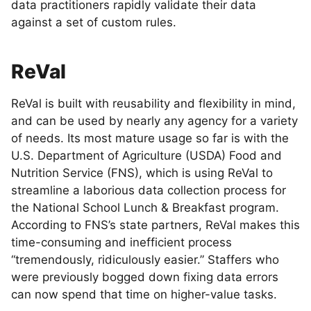
data practitioners rapidly validate their data
against a set of custom rules.
ReVal
ReVal is built with reusability and flexibility in mind,
and can be used by nearly any agency for a variety
of needs. Its most mature usage so far is with the
U.S. Department of Agriculture (USDA) Food and
Nutrition Service (FNS), which is using ReVal to
streamline a laborious data collection process for
the National School Lunch & Breakfast program.
According to FNS’s state partners, ReVal makes this
time-consuming and inefficient process
“tremendously, ridiculously easier.” Staffers who
were previously bogged down fixing data errors
can now spend that time on higher-value tasks.