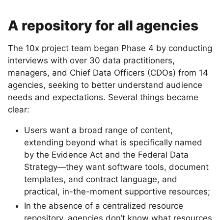
A repository for all agencies
The 10x project team began Phase 4 by conducting
interviews with over 30 data practitioners,
managers, and Chief Data Officers (CDOs) from 14
agencies, seeking to better understand audience
needs and expectations. Several things became
clear:
Users want a broad range of content,
extending beyond what is specifically named
by the Evidence Act and the Federal Data
Strategy—they want software tools, document
templates, and contract language, and
practical, in-the-moment supportive resources;
In the absence of a centralized resource
repository, agencies don’t know what resources