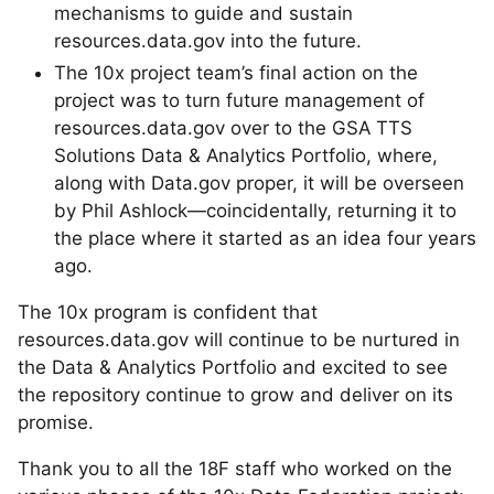
mechanisms to guide and sustain
resources.data.gov into the future.
The 10x project team’s final action on the
project was to turn future management of
resources.data.gov over to the GSA TTS
Solutions Data & Analytics Portfolio, where,
along with Data.gov proper, it will be overseen
by Phil Ashlock—coincidentally, returning it to
the place where it started as an idea four years
ago.
The 10x program is confident that
resources.data.gov will continue to be nurtured in
the Data & Analytics Portfolio and excited to see
the repository continue to grow and deliver on its
promise.
Thank you to all the 18F staff who worked on the