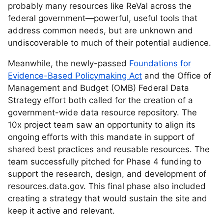
probably many resources like ReVal across the
federal government—powerful, useful tools that
address common needs, but are unknown and
undiscoverable to much of their potential audience.
Meanwhile, the newly-passed
Foundations for
Evidence-Based Policymaking Act
and the Office of
Management and Budget (OMB) Federal Data
Strategy effort both called for the creation of a
government-wide data resource repository. The
10x project team saw an opportunity to align its
ongoing efforts with this mandate in support of
shared best practices and reusable resources. The
team successfully pitched for Phase 4 funding to
support the research, design, and development of
resources.data.gov. This final phase also included
creating a strategy that would sustain the site and
keep it active and relevant.