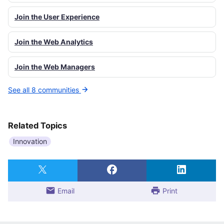
Join the User Experience
Join the Web Analytics
Join the Web Managers
See all 8 communities
Related Topics
Innovation
Email
Print