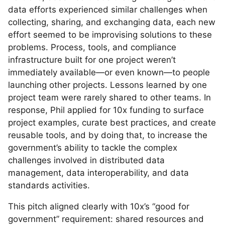
data efforts experienced similar challenges when
collecting, sharing, and exchanging data, each new
effort seemed to be improvising solutions to these
problems. Process, tools, and compliance
infrastructure built for one project weren’t
immediately available—or even known—to people
launching other projects. Lessons learned by one
project team were rarely shared to other teams. In
response, Phil applied for 10x funding to surface
project examples, curate best practices, and create
reusable tools, and by doing that, to increase the
government’s ability to tackle the complex
challenges involved in distributed data
management, data interoperability, and data
standards activities.
This pitch aligned clearly with 10x’s “good for
government” requirement: shared resources and