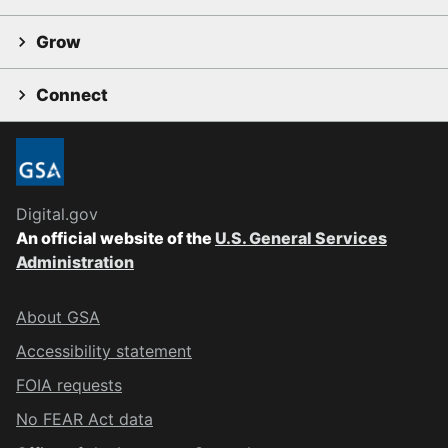
Grow
Connect
Digital.gov
An official website of the
U.S. General Services
Administration
About GSA
Accessibility statement
FOIA requests
No FEAR Act data