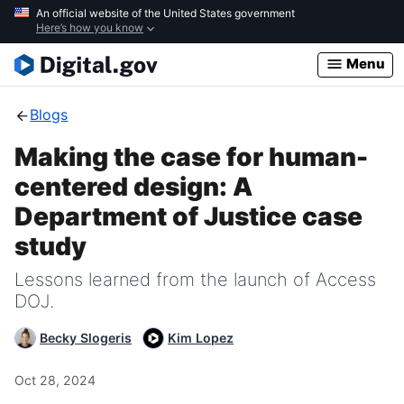
Skip
An official website of the United States government
Here’s how you know
to
main
Menu
content
Blogs
Making the case for human-
centered design: A
Department of Justice case
study
Lessons learned from the launch of Access
DOJ.
Becky Slogeris
Kim Lopez
Oct 28, 2024