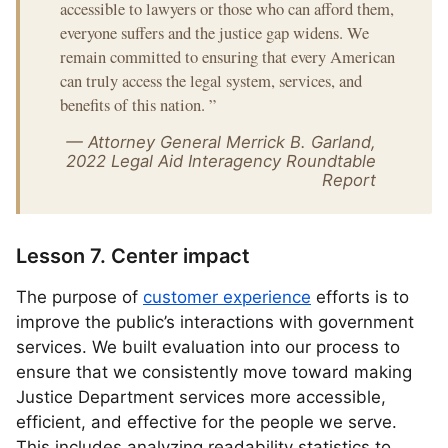
accessible to lawyers or those who can afford them,
everyone suffers and the justice gap widens. We
remain committed to ensuring that every American
can truly access the legal system, services, and
benefits of this nation.
”
— Attorney General Merrick B. Garland,
2022 Legal Aid Interagency Roundtable
Report
Lesson 7. Center impact
The purpose of
customer experience
efforts is to
improve the public’s interactions with government
services. We built evaluation into our process to
ensure that we consistently move toward making
Justice Department services more accessible,
efficient, and effective for the people we serve.
This includes analyzing readability statistics to