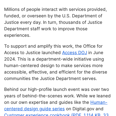
Millions of people interact with services provided,
funded, or overseen by the U.S. Department of
Justice every day. In turn, thousands of Justice
Department staff work to improve those
experiences.
To support and amplify this work, the Office for
Access to Justice launched
Access DOJ
in June
2024. This is a department-wide initiative using
human-centered design to make services more
accessible, effective, and efficient for the diverse
communities the Justice Department serves.
Behind our high-profile launch event was over two
years of behind-the-scenes work. While we leaned
on our own expertise and guides like the
Human-
centered design guide series
on Digital.gov and
Customer experience cookbook (PDF, 1,114 KB, 33