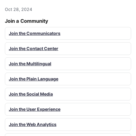
Oct 28, 2024
Join a Community
Join the Communicators
Join the Contact Center
Join the Multilingual
Join the Plain Language
Join the Social Media
Join the User Experience
Join the Web Analytics