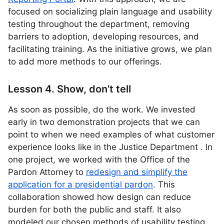
focused on socializing plain language and usability
testing throughout the department, removing
barriers to adoption, developing resources, and
facilitating training. As the initiative grows, we plan
to add more methods to our offerings.
Lesson 4. Show, don’t tell
As soon as possible, do the work. We invested
early in two demonstration projects that we can
point to when we need examples of what customer
experience looks like in the Justice Department . In
one project, we worked with the Office of the
Pardon Attorney to
redesign and simplify the
application for a presidential pardon
. This
collaboration showed how design can reduce
burden for both the public and staff. It also
modeled our chosen methods of usability testing