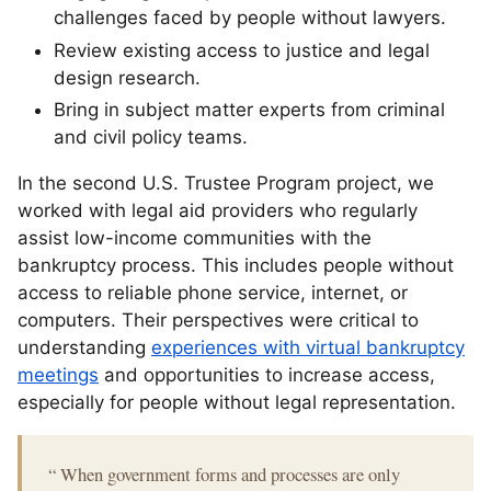
challenges faced by people without lawyers.
Review existing access to justice and legal
design research.
Bring in subject matter experts from criminal
and civil policy teams.
In the second U.S. Trustee Program project, we
worked with legal aid providers who regularly
assist low-income communities with the
bankruptcy process. This includes people without
access to reliable phone service, internet, or
computers. Their perspectives were critical to
understanding
experiences with virtual bankruptcy
meetings
and opportunities to increase access,
especially for people without legal representation.
“
When government forms and processes are only