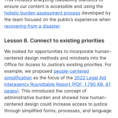
ensure our content is accessible and using the
holistic burden assessment process
developed by
the team focused on the public’s experience when
recovering from a disaster
.
Lesson 8. Connect to existing priorities
We looked for opportunities to incorporate human-
centered design methods and mindsets into the
Office for Access to Justice’s existing priorities. For
example, we proposed
people-centered
simplification
as the focus of the
2022 Legal Aid
Interagency Roundtable Report (PDF, 1,790 KB, 61
pages)
. This introduced the concept of
administrative burden and showed how human-
centered design could increase access to justice
through simplified forms, processes, and language.