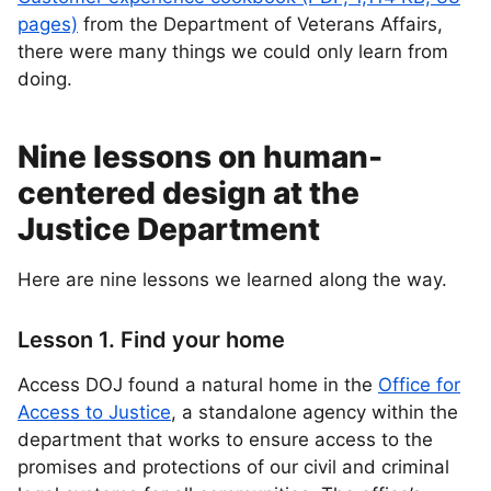
pages)
from the Department of Veterans Affairs,
there were many things we could only learn from
doing.
Nine lessons on human-
centered design at the
Justice Department
Here are nine lessons we learned along the way.
Lesson 1. Find your home
Access DOJ found a natural home in the
Office for
Access to Justice
, a standalone agency within the
department that works to ensure access to the
promises and protections of our civil and criminal