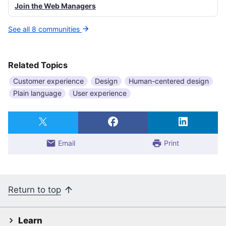
Join the Web Managers
See all 8 communities
Related Topics
Customer experience
Design
Human-centered design
Plain language
User experience
Email
Print
Return to top
Learn