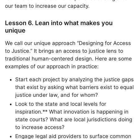
our team to increase our capacity.
Lesson 6. Lean into what makes you
unique
We call our unique approach “Designing for Access
to Justice.” It brings an access to justice lens to
traditional human-centered design. Here are some
examples of our approach in practice:
Start each project by analyzing the justice gaps
that exist by asking what barriers exist to equal
justice under law, and for whom?
Look to the state and local levels for
inspiration.** What innovation is happening in
state courts? What are local jurisdictions doing
to increase access?
Engage legal aid providers to surface common