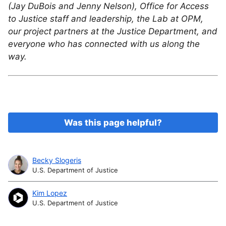
(Jay DuBois and Jenny Nelson), Office for Access
to Justice staff and leadership, the Lab at OPM,
our project partners at the Justice Department, and
everyone who has connected with us along the
way.
Was this page helpful?
Becky Slogeris
U.S. Department of Justice
Kim Lopez
U.S. Department of Justice