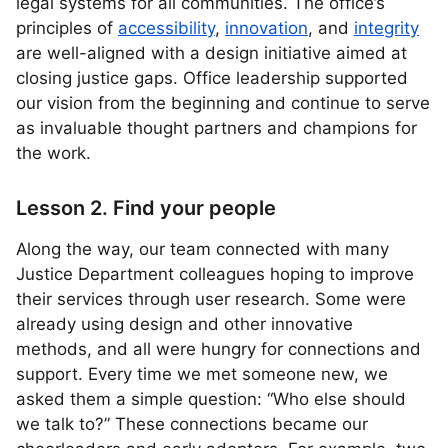
legal systems for all communities. The office’s
principles of
accessibility
,
innovation
, and
integrity
are well-aligned with a design initiative aimed at
closing justice gaps. Office leadership supported
our vision from the beginning and continue to serve
as invaluable thought partners and champions for
the work.
Lesson 2. Find your people
Along the way, our team connected with many
Justice Department colleagues hoping to improve
their services through user research. Some were
already using design and other innovative
methods, and all were hungry for connections and
support. Every time we met someone new, we
asked them a simple question: “Who else should
we talk to?” These connections became our