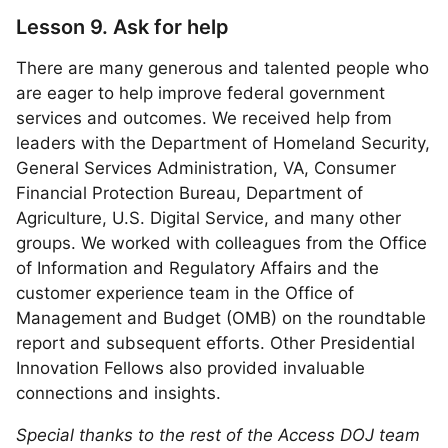
Lesson 9. Ask for help
There are many generous and talented people who
are eager to help improve federal government
services and outcomes. We received help from
leaders with the Department of Homeland Security,
General Services Administration, VA, Consumer
Financial Protection Bureau, Department of
Agriculture, U.S. Digital Service, and many other
groups. We worked with colleagues from the Office
of Information and Regulatory Affairs and the
customer experience team in the Office of
Management and Budget (OMB) on the roundtable
report and subsequent efforts. Other Presidential
Innovation Fellows also provided invaluable
connections and insights.
Special thanks to the rest of the Access DOJ team