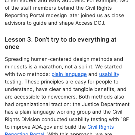
cheerleaders and early adopters. For example, two
of the staff members behind the Civil Rights
Reporting Portal redesign later joined us as close
advisors to guide and shape Access DOJ.
Lesson 3. Don’t try to do everything at
once
Spreading human-centered design methods and
mindsets is a marathon, not a sprint. We started
with two methods:
plain language
and
usability
testing. These principles are easy for people to
understand, have clear and tangible benefits, and
are accessible to newcomers. Both methods also
had organizational traction: the Justice Department
has a plain language working group and the Civil
Rights Division conducted usability testing with 18F
to improve ADA.gov and build the
Civil Rights
Reporting Portal
. With this approach, we are