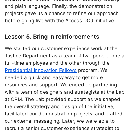
and plain language. Finally, the demonstration
projects gave us a chance to refine our approach
before going live with the Access DOJ initiative.
Lesson 5. Bring in reinforcements
We started our customer experience work at the
Justice Department as a team of two people: one a
full-time employee and the other through the
Presidential Innovation Fellows
program. We
needed a quick and easy way to get more
resources and support. We ended up partnering
with a team of designers and strategists at the Lab
at OPM. The Lab provided support as we shaped
the overall strategy and design of the initiative,
facilitated our demonstration projects, and crafted
our external messaging. Later, we were able to
recruit a senior customer experience strategist to